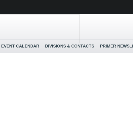
EVENT CALENDAR
DIVISIONS & CONTACTS
PRIMER NEWSL