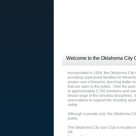
Welcome to the Oklahoma City 
Incorporated in 1958, the Oklahoma City
providing supervised facilities for firearm
proper care of firearms, teaching better
that are open to the public. Over the pas
to approximately 2,700 members and over
broad range of the shooting disciplines.
associations to support the shooting spo
safety.
Although a private club, the Oklahoma Cit
public.
The Oklahoma City Gun Club is located ea
OK.