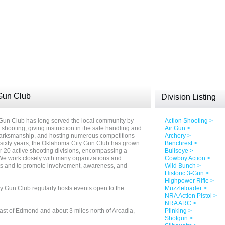
Gun Club
Division Listing
 Gun Club has long served the local community by
Action Shooting >
s shooting, giving instruction in the safe handling and
Air Gun >
 marksmanship, and hosting numerous competitions
Archery >
t sixty years, the Oklahoma City Gun Club has grown
Benchrest >
 20 active shooting divisions, encompassing a
Bullseye >
 We work closely with many organizations and
Cowboy Action >
rts and to promote involvement, awareness, and
Wild Bunch >
Historic 3-Gun >
Highpower Rifle >
y Gun Club regularly hosts events open to the
Muzzleloader >
NRA Action Pistol >
NRA ARC >
st of Edmond and about 3 miles north of Arcadia,
Plinking >
Shotgun >