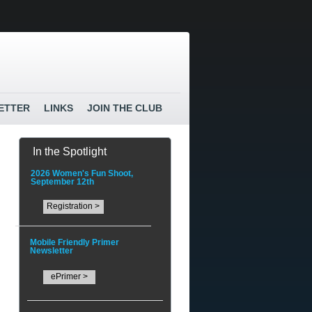
ETTER
LINKS
JOIN THE CLUB
In the Spotlight
2026 Women's Fun Shoot,
September 12th
Registration >
Mobile Friendly Primer
Newsletter
ePrimer >