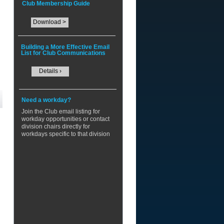
Club Membership Guide
Download >
Building a More Effective Email
List for Club Communications
Details ›
Need a workday?
​Join the Club email listing for
workday opportunities or contact
division chairs directly for
workdays specific to that division