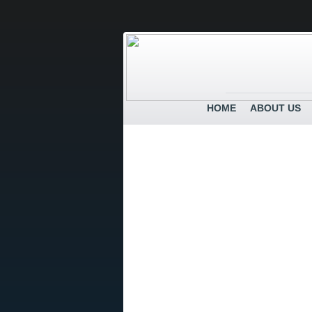
HOME
ABOUT US